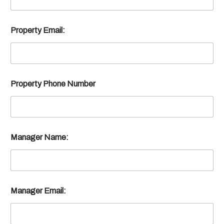
Property Email:
Property Phone Number
Manager Name:
Manager Email: