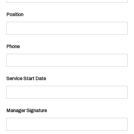
Position
Phone
Service Start Date
Manager Signature