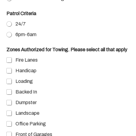
Patrol Criteria
24/7
6pm-6am
Zones Authorized for Towing. Please select all that apply
Fire Lanes
Handicap
Loading
Backed In
Dumpster
Landscape
Office Parking
Front of Garages