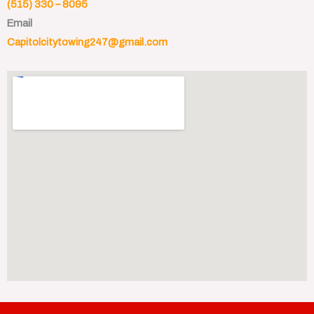
(515) 330 – 8095
Email
Capitolcitytowing247@gmail.com