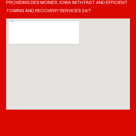
PROVIDING DES MOINES, IOWA WITH FAST AND EFFICIENT
TOWING AND RECOVERY SERVICES 24/7