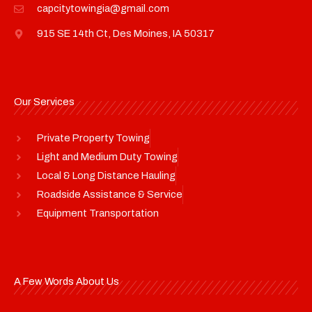
capcitytowingia@gmail.com
915 SE 14th Ct, Des Moines, IA 50317
Our Services
Private Property Towing
Light and Medium Duty Towing
Local & Long Distance Hauling
Roadside Assistance & Service
Equipment Transportation
A Few Words About Us