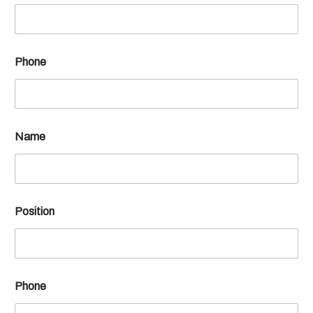
Phone
Name
Position
Phone