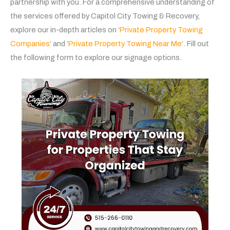
partnership with you. For a comprehensive understanding of
the services offered by Capitol City Towing & Recovery,
explore our in-depth articles on ‘
Private Property Towing
Companies
‘ and ‘
Private Property Towing Near Me
‘. Fill out
the following form to explore our signage options.