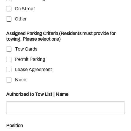
On Street
Other
Assigned Parking Criteria (Residents must provide for
towing. Please select one)
Tow Cards
Permit Parking
Lease Agreement
None
Authorized to Tow List | Name
Position