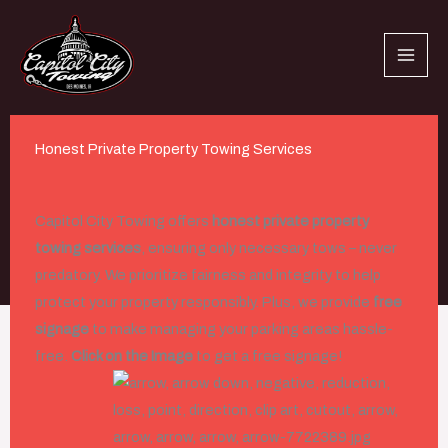
Skip
to
content
Honest Private Property Towing Services
Capitol City Towing offers
honest private property
Private Property Towing
towing services
, ensuring only necessary tows – never
predatory. We prioritize fairness and integrity to help
protect your property responsibly. Plus, we provide
free
signage
to make managing your parking areas hassle-
free.
Click on the Image
to get a free signage!