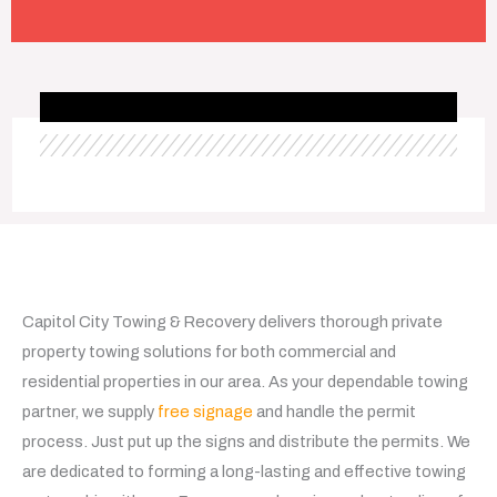
Capitol City Towing & Recovery delivers thorough private
property towing solutions for both commercial and
residential properties in our area. As your dependable towing
partner, we supply
free signage
and handle the permit
process. Just put up the signs and distribute the permits. We
are dedicated to forming a long-lasting and effective towing