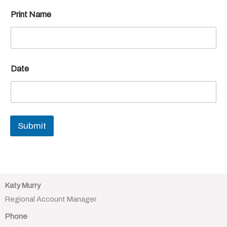
Print Name
Date
Submit
Katy Murry
Regional Account Manager
Phone