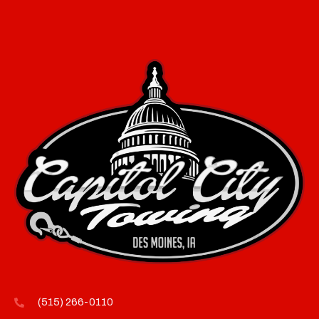
(515) 266-0110