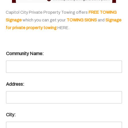
Capitol City Private Property Towing offers
FREE TOWING
Signage
which you can get your
TOWING SIGNS
and
Signage
for private property towing
HERE.
Community Name:
Address:
City: