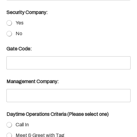
Security Company:
Yes
No
Gate Code:
Management Company:
Daytime Operations Criteria (Please select one)
Call In
Meet & Greet with Tag