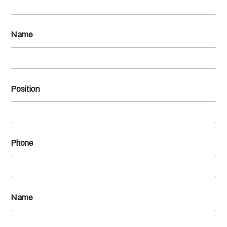
Name
Position
Phone
Name